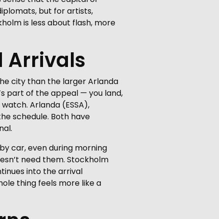
plomats, but for artists,
kholm is less about flash, more
 Arrivals
the city than the larger Arlanda
’s part of the appeal — you land,
 watch. Arlanda (ESSA),
 the schedule. Both have
nal.
s by car, even during morning
 doesn’t need them. Stockholm
tinues into the arrival
hole thing feels more like a