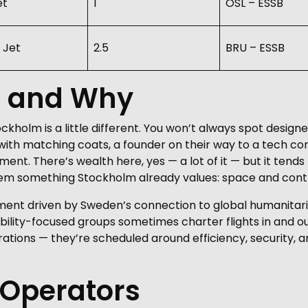
et
1
OSL – ESSB
 Jet
2.5
BRU – ESSB
g and Why
ockholm is a little different. You won’t always spot desi
ly with matching coats, a founder on their way to a tech co
ent. There’s wealth here, yes — a lot of it — but it tends
hem something Stockholm already values: space and contr
ment driven by Sweden’s connection to global humanitaria
bility-focused groups sometimes charter flights in and out
rations — they’re scheduled around efficiency, security, 
 Operators