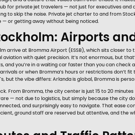
for private jet travelers — not just for executives and di
ng to skip the noise. Private jet charter to and from Stoc
e — or getting away without being noticed.
Stockholm: Airports and
lm arrive at Bromma Airport (ESSB), which sits closer to 
aviation with quiet precision. It’s not enormous, but that
 and you’re in a waiting car faster than you can check a
 arrivals or when Bromma’s hours or restrictions don’t fit
 but the vibe differs: Arlanda is global, Bromma is perso
ick. From Bromma, the city center is just 15 to 20 minute
e rare — not due to logistics, but simply because the city
connected, and surprisingly easy to navigate. That ease con
icient, ground staff are reserved but attentive, and the w