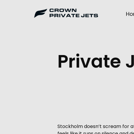
Skip
to
Ho
content
Private 
Stockholm doesn’t scream for att
feels like it runs on silence and