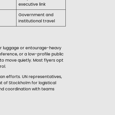
executive link
Government and
institutional travel
gner luggage or entourage-heavy
nference, or a low-profile public
 to move quietly. Most flyers opt
ol.
n efforts. UN representatives,
 of Stockholm for logistical
and coordination with teams