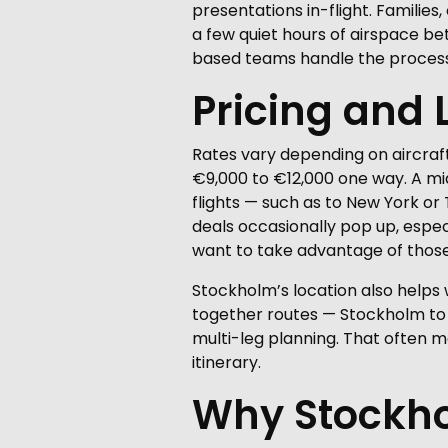
presentations in-flight. Families,
a few quiet hours of airspace b
based teams handle the process
Pricing and 
Rates vary depending on aircraft
€9,000 to €12,000 one way. A mid
flights — such as to New York o
deals occasionally pop up, especi
want to take advantage of those
Stockholm’s location also helps wi
together routes — Stockholm to B
multi-leg planning. That often m
itinerary.
Why Stockhol