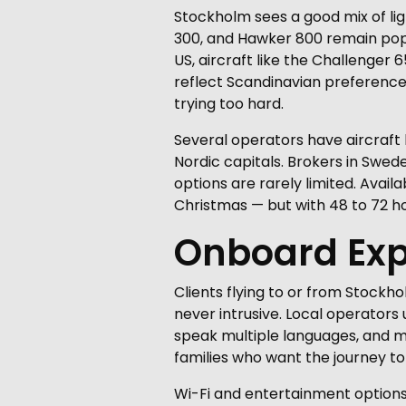
Stockholm sees a good mix of lig
300, and Hawker 800 remain popula
US, aircraft like the Challenge
reflect Scandinavian preferences
trying too hard.
Several operators have aircraft
Nordic capitals. Brokers in Swed
options are rarely limited. Avail
Christmas — but with 48 to 72 ho
Onboard Exp
Clients flying to or from Stockh
never intrusive. Local operators 
speak multiple languages, and ma
families who want the journey to 
Wi-Fi and entertainment options v