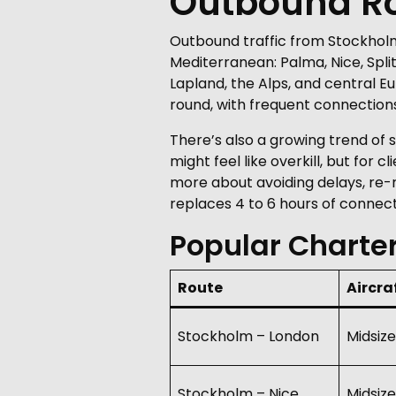
Outbound Rou
Outbound traffic from Stockholm
Mediterranean: Palma, Nice, Split
Lapland, the Alps, and central E
round, with frequent connections 
There’s also a growing trend of
might feel like overkill, but for 
more about avoiding delays, re-r
replaces 4 to 6 hours of connect
Popular Charte
Route
Aircra
Stockholm – London
Midsize
Stockholm – Nice
Midsize