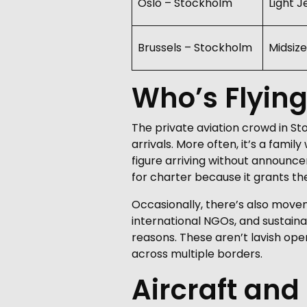
Oslo – Stockholm
Light J
Brussels – Stockholm
Midsize
Who’s Flyin
The private aviation crowd in St
arrivals. More often, it’s a fami
figure arriving without announcem
for charter because it grants t
Occasionally, there’s also move
international NGOs, and sustaina
reasons. These aren’t lavish ope
across multiple borders.
Aircraft and