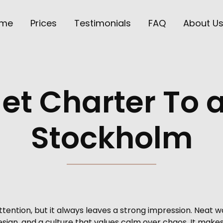
me
Prices
Testimonials
FAQ
About U
Jet Charter To
Stockholm
ention, but it always leaves a strong impression. Neat w
 design, and a culture that values calm over chaos. It make