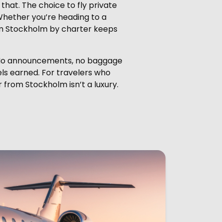
that. The choice to fly private
. Whether you’re heading to a
from Stockholm by charter keeps
s. No announcements, no baggage
eels earned. For travelers who
r from Stockholm isn’t a luxury.