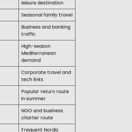
leisure destination
Seasonal family travel
Business and banking
traffic
High-season
Mediterranean
demand
Corporate travel and
tech links
Popular return route
in summer
NGO and business
charter route
Frequent Nordic