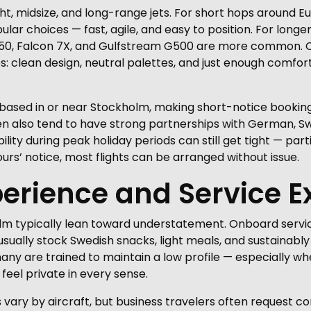
ht, midsize, and long-range jets. For short hops around E
r choices — fast, agile, and easy to position. For longer
r 650, Falcon 7X, and Gulfstream G500 are more common. C
: clean design, neutral palettes, and just enough comfort
 based in or near Stockholm, making short-notice booking
en also tend to have strong partnerships with German, Sw
ability during peak holiday periods can still get tight — p
urs’ notice, most flights can be arranged without issue.
erience and Service E
olm typically lean toward understatement. Onboard servic
usually stock Swedish snacks, light meals, and sustainably
ny are trained to maintain a low profile — especially when
feel private in every sense.
ary by aircraft, but business travelers often request con