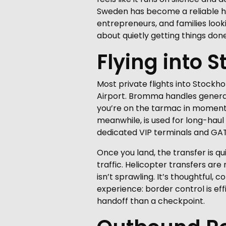
Sweden has become a reliable hub 
entrepreneurs, and families looki
about quietly getting things don
Flying into 
Most private flights into Stockho
Airport. Bromma handles general 
you’re on the tarmac in moments,
meanwhile, is used for long-haul
dedicated VIP terminals and GATs,
Once you land, the transfer is qu
traffic. Helicopter transfers ar
isn’t sprawling. It’s thoughtful, 
experience: border control is eff
handoff than a checkpoint.