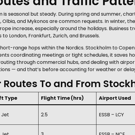
tes and Traffic Patte
 is seasonal but steady. During spring and summer, char
, Olbia, and Mykonos are common requests. In winter, the 
urope increase, especially around the holidays. Business t
to London, Frankfurt, Zurich, and Brussels.
 short-range hops within the Nordics. Stockholm to Copen
clients coordinating meetings or tight schedules, it saves hou
outing through commercial hubs, and dealing with airport
ions — and that’s before accounting for weather or delay
r Routes To and From Stock
ft Type
Flight Time (hrs)
Airport Used
 Jet
2.5
ESSB – LCY
 Jet
3
ESSB – NCE