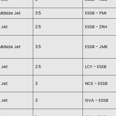
idsize Jet
3.5
ESSB – PMI
 Jet
2.5
ESSB – ZRH
idsize Jet
3.5
ESSB – JMK
 Jet
2.5
LCY – ESSB
 Jet
3
NCE – ESSB
 Jet
3
GVA – ESSB