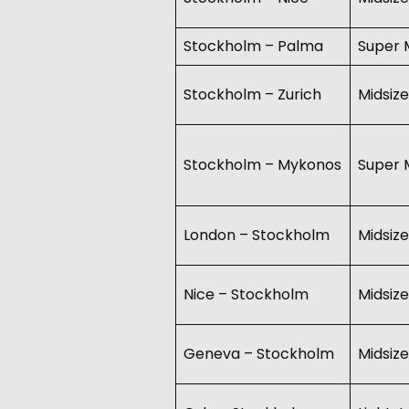
Stockholm – Palma
Super M
Stockholm – Zurich
Midsize
Stockholm – Mykonos
Super M
London – Stockholm
Midsize
Nice – Stockholm
Midsize
Geneva – Stockholm
Midsize