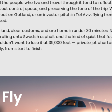
 the people who live and travel through it tend to reflect 
 about control, space, and preserving the tone of the trip
eat on Gotland, or an investor pitch in Tel Aviv, flying 
sed.
ou land, clear customs, and are home in under 30 minute
s rolling onto Swedish asphalt and the kind of quiet that f
nd don’t want to lose it at 35,000 feet — private jet charte
, from start to finish.
Fly