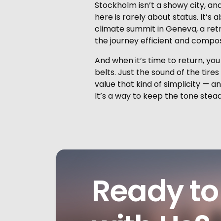
Stockholm isn’t a showy city, and
here is rarely about status. It’s
climate summit in Geneva, a retr
the journey efficient and compo
And when it’s time to return, y
belts. Just the sound of the tire
value that kind of simplicity — a
It’s a way to keep the tone steady
Ready to 