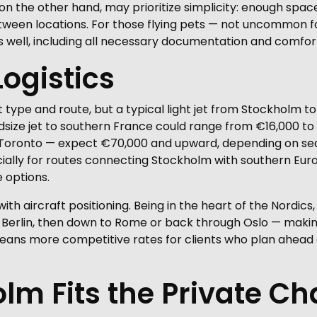
 on the other hand, may prioritize simplicity: enough space
etween locations. For those flying pets — not uncommon 
 well, including all necessary documentation and comf
Logistics
 type and route, but a typical light jet from Stockholm 
size jet to southern France could range from €16,000 to 
r Toronto — expect €70,000 and upward, depending on sea
ally for routes connecting Stockholm with southern Europe,
 options.
th aircraft positioning. Being in the heart of the Nordics,
erlin, then down to Rome or back through Oslo — making i
eans more competitive rates for clients who plan ahead o
m Fits the Private Ch