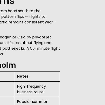
rns
ters head south to the
pattern flips — flights to
raffic remains consistent year-
hagen or Oslo by private jet
rs. It’s less about flying and
 bottlenecks. A 55-minute flight
s.
holm
Notes
High-frequency
business route
Popular summer