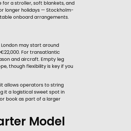
 for a stroller, soft blankets, and
for longer holidays — Stockholm-
ortable onboard arrangements.
to London may start around
€22,000. For transatlantic
son and aircraft. Empty leg
 though flexibility is key if you
 it allows operators to string
t a logistical sweet spot in
r book as part of a larger
arter Model