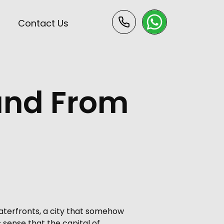
s
Contact Us
 and From
aterfronts, a city that somehow
s sense that the capital of