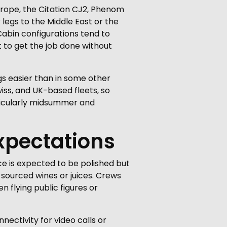
urope, the Citation CJ2, Phenom
 legs to the Middle East or the
abin configurations tend to
 to get the job done without
s easier than in some other
iss, and UK-based fleets, so
articularly midsummer and
xpectations
e is expected to be polished but
 sourced wines or juices. Crews
 flying public figures or
nectivity for video calls or