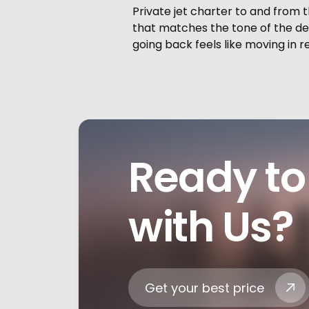
Private jet charter to and from t
that matches the tone of the des
going back feels like moving in r
Ready to 
with Us?
Get your best price