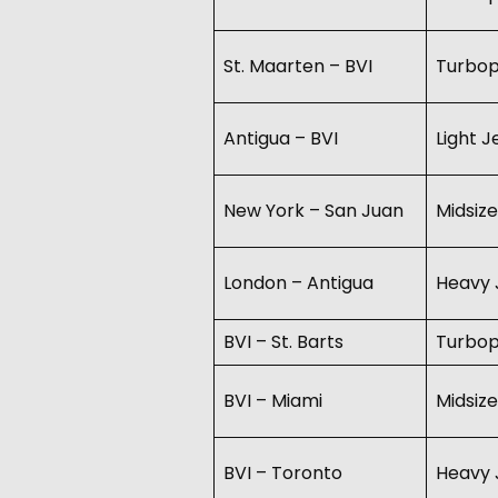
St. Maarten – BVI
Turbo
Antigua – BVI
Light 
New York – San Juan
Midsize
London – Antigua
Heavy 
BVI – St. Barts
Turbo
BVI – Miami
Midsize
BVI – Toronto
Heavy 