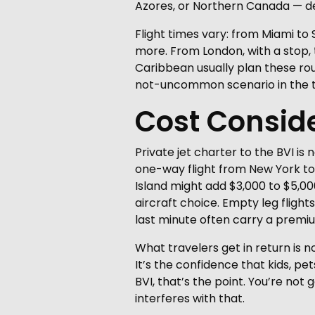
Azores, or Northern Canada — de
Flight times vary: from Miami to
more. From London, with a stop, t
Caribbean usually plan these ro
not-uncommon scenario in the t
Cost Consid
Private jet charter to the BVI is
one-way flight from New York to 
Island might add $3,000 to $5,00
aircraft choice. Empty leg flight
last minute often carry a premi
What travelers get in return is n
It’s the confidence that kids, p
BVI, that’s the point. You’re not
interferes with that.