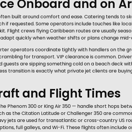
nce Onboard and on Ar
e often built around comfort and ease. Catering tends to ske
ch if requested. Some operators include touches like loca
t. Flight crews flying Caribbean routes are usually seas
adapt quickly when weather shifts or plans change mid-a
arter operators coordinate tightly with handlers on the gr
 scrambling for transport. VIP clearance is common. Drive
and guests are sipping something cold on a beach deck withi
s transition is exactly what private jet clients are buying
raft and Flight Times
 the Phenom 300 or King Air 350 — handle short hops betw
uch as the Citation Latitude or Challenger 350 are common,
 jets are used for transatlantic or cross-country US rout
tions, full galleys, and Wi-Fi. These flights often include