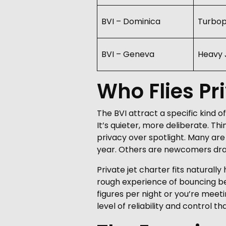
BVI – Dominica
Turbo
BVI – Geneva
Heavy 
Who Flies Pri
The BVI attract a specific kind o
It’s quieter, more deliberate. Th
privacy over spotlight. Many are
year. Others are newcomers drawn 
Private jet charter fits naturally
rough experience of bouncing be
figures per night or you’re meet
level of reliability and control 