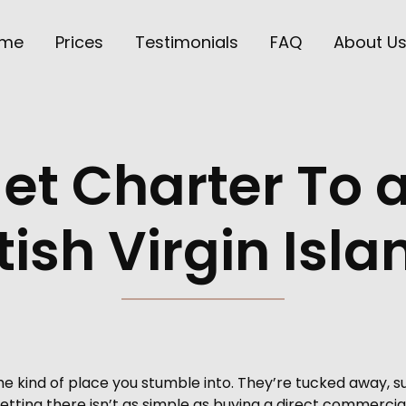
me
Prices
Testimonials
FAQ
About U
Jet Charter To
tish Virgin Isl
t the kind of place you stumble into. They’re tucked away
tting there isn’t as simple as buying a direct commercial 