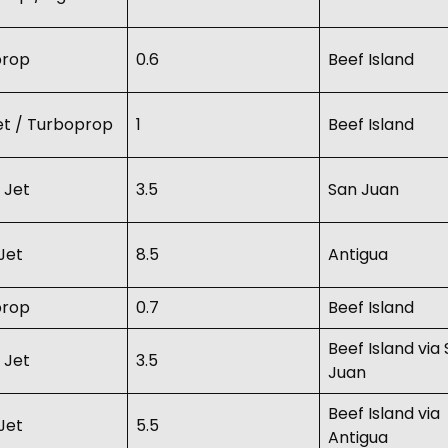
prop
0.6
Beef Island
Jet / Turboprop
1
Beef Island
 Jet
3.5
San Juan
Jet
8.5
Antigua
prop
0.7
Beef Island
Beef Island via
 Jet
3.5
Juan
Beef Island via
Jet
5.5
Antigua