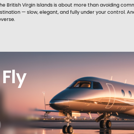
he British Virgin Islands is about more than avoiding comm
tination — slow, elegant, and fully under your control. An
everse.
Fly