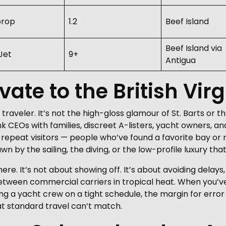
prop
1.2
Beef Island
Beef Island via
Jet
9+
Antigua
vate to the British Vir
f traveler. It’s not the high-gloss glamour of St. Barts or
ink CEOs with families, discreet A-listers, yacht owners, 
 repeat visitors — people who’ve found a favorite bay or 
by the sailing, the diving, or the low-profile luxury that 
 here. It’s not about showing off. It’s about avoiding delay
tween commercial carriers in tropical heat. When you’ve 
ing a yacht crew on a tight schedule, the margin for error
that standard travel can’t match.