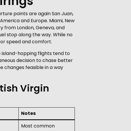
irings
rture points are again San Juan,
h America and Europe. Miami, New
vity from London, Geneva, and
uel stop along the way. While no
 for speed and comfort.
 island-hopping flights tend to
aneous decision to chase better
ose changes feasible in a way
tish Virgin
Notes
Most common