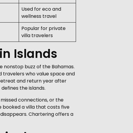
Used for eco and
wellness travel
Popular for private
villa travelers
gin Islands
 the nonstop buzz of the Bahamas.
and travelers who value space and
retreat and return year after
defines the islands.
s, missed connections, or the
booked a villa that costs five
 disappears. Chartering offers a