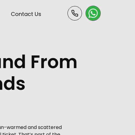
s
Contact Us
 and From
ands
, sun-warmed and scattered
ticket. That’s part of the