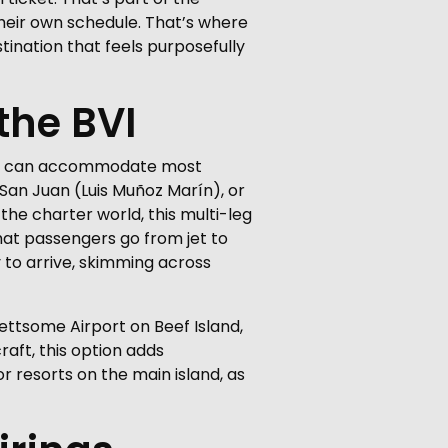
their own schedule. That’s where
estination that feels purposefully
the BVI
 that can accommodate most
, San Juan (Luis Muñoz Marín), or
 the charter world, this multi-leg
at passengers go from jet to
y to arrive, skimming across
 Lettsome Airport on Beef Island,
raft, this option adds
or resorts on the main island, as