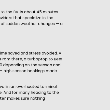
 to the BVI is about 45 minutes
viders that specialize in the
se of sudden weather changes — a
 time saved and stress avoided. A
 From there, a turboprop to Beef
,000 depending on the season and
key — high season bookings made
avel in an overheated terminal.
se. And for many heading to the
arter makes sure nothing