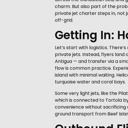
charm. But also part of the prob
private jet charter steps in, not 
off-grid.
Getting In: 
Let’s start with logistics. Ther
private jets. Instead, flyers lan
Antigua — and transfer via a small
flow is common practice. Experi
island with minimal waiting. Heli
turquoise water and coral bays.
Some very light jets, like the Pi
which is connected to Tortola by 
convenience without sacrificing c
ground transport from Beef Islan