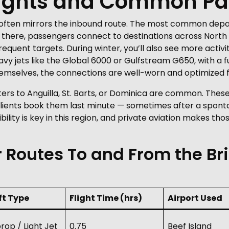
ights and Common Pa
t often mirrors the inbound route. The most common depa
om there, passengers connect to destinations across Nort
requent targets. During winter, you’ll also see more acti
avy jets like the Global 6000 or Gulfstream G650, with a f
 themselves, the connections are well-worn and optimized
ters to Anguilla, St. Barts, or Dominica are common. These
lients book them last minute — sometimes after a spont
bility is key in this region, and private aviation makes th
 Routes To and From the Bri
ft Type
Flight Time (hrs)
Airport Used
rop / Light Jet
0.75
Beef Island