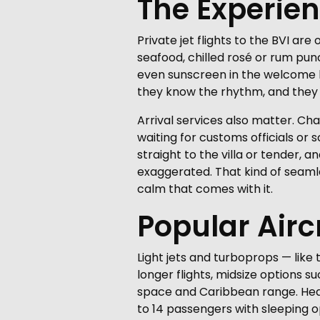
The Experie
Private jet flights to the BVI ar
seafood, chilled rosé or rum pun
even sunscreen in the welcome ki
they know the rhythm, and they 
Arrival services also matter. Ch
waiting for customs officials or
straight to the villa or tender, 
exaggerated. That kind of seamles
calm that comes with it.
Popular Airc
Light jets and turboprops — like
longer flights, midsize options s
space and Caribbean range. Heavy
to 14 passengers with sleeping op