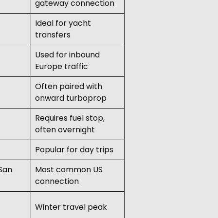
gateway connection
Ideal for yacht
transfers
Used for inbound
Europe traffic
Often paired with
onward turboprop
Requires fuel stop,
often overnight
Popular for day trips
 San
Most common US
connection
Winter travel peak