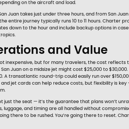
pending on the aircraft and load.
 San Juan takes just under three hours, and from San Juan
he entire journey typically runs 10 to 11 hours. Charter pro
utes down to the hour and include backup options in ca
ropics.
erations and Value
 not inexpensive, but for many travelers, the cost reflects
San Juan on a midsize jet might cost $25,000 to $30,000.
0. A transatlantic round-trip could easily run over $150
s and jet cards can help reduce costs, but flexibility is 
um.
ot just the seat — it’s the guarantee that plans won’t unr
ets, luggage, and timing are all handled without compromi
 going there to be rushed. You’re going there to reset. Ch