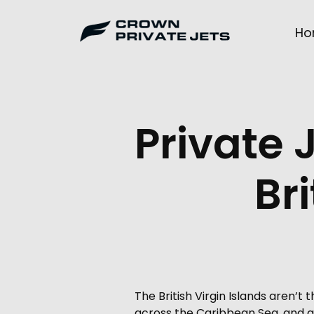
Skip
to
Ho
content
Private 
Bri
The British Virgin Islands aren’
across the Caribbean Sea, and ge