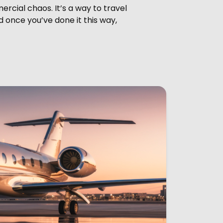
ercial chaos. It’s a way to travel
d once you’ve done it this way,