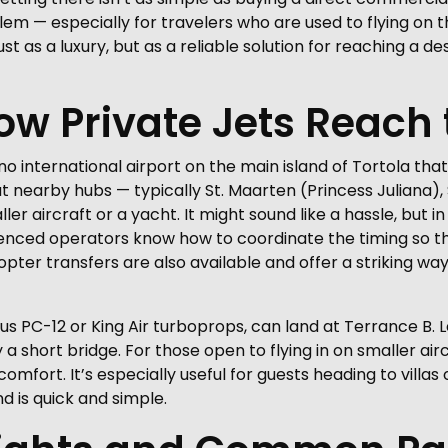
lem — especially for travelers who are used to flying on 
just as a luxury, but as a reliable solution for reaching a d
How Private Jets Reach 
e’s no international airport on the main island of Tortola
d at nearby hubs — typically St. Maarten (Princess Juliana)
er aircraft or a yacht. It might sound like a hassle, but in
enced operators know how to coordinate the timing so th
copter transfers are also available and offer a striking wa
latus PC-12 or King Air turboprops, can land at Terrance B.
a short bridge. For those open to flying in on smaller airc
omfort. It’s especially useful for guests heading to villas 
d is quick and simple.