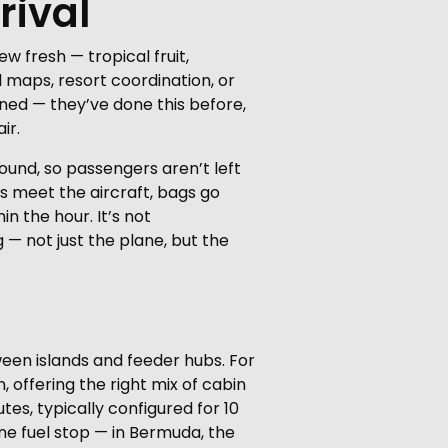
rival
w fresh — tropical fruit,
l maps, resort coordination, or
oned — they’ve done this before,
ir.
ound, so passengers aren’t left
rs meet the aircraft, bags go
n the hour. It’s not
 — not just the plane, but the
een islands and feeder hubs. For
 offering the right mix of cabin
es, typically configured for 10
 one fuel stop — in Bermuda, the