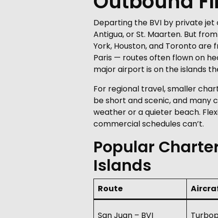
Outbound Fl
Departing the BVI by private je
Antigua, or St. Maarten. But fr
York, Houston, and Toronto are f
Paris — routes often flown on he
major airport is on the islands
For regional travel, smaller char
be short and scenic, and many c
weather or a quieter beach. Flexi
commercial schedules can’t.
Popular Charter
Islands
Route
Aircra
San Juan – BVI
Turbop