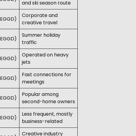
and ski season route
Corporate and
 (EGGD)
creative travel
Summer holiday
 (EGGD)
traffic
Operated on heavy
 (EGGD)
jets
Fast connections for
 (EGGD)
meetings
Popular among
 (EGGD)
second-home owners
Less frequent, mostly
 (EGGD)
business-related
Creative industry