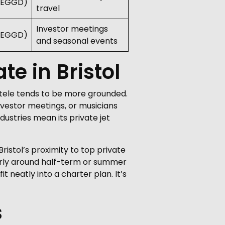
 (EGGD)
travel
Investor meetings
 (EGGD)
and seasonal events
te in Bristol
ientele tends to be more grounded.
vestor meetings, or musicians
ustries mean its private jet
Bristol’s proximity to top private
arly around half-term or summer
 neatly into a charter plan. It’s
s