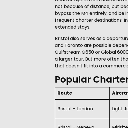
not because of distance, but bec
bypass the M4 entirely, and be i
frequent charter destinations. 
extended stays.
Bristol also serves as a departur
and Toronto are possible dependi
Gulfstream G650 or Global 6000. 
a larger tour. But more often tha
that doesn’t fit into a commerci
Popular Charter
Route
Aircra
Bristol – London
Light J
Bristol – Geneva
Midsize