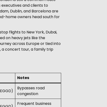
 executives and clients to
rdam, Dublin, and Barcelona are
econd-home owners head south for
stop flights to New York, Dubai,
ed on heavy jets like the
ourney across Europe or tied into
 a concert tour, a family trip
Notes
Bypasses road
 (EGGD)
congestion
Frequent business
 (EGGD)