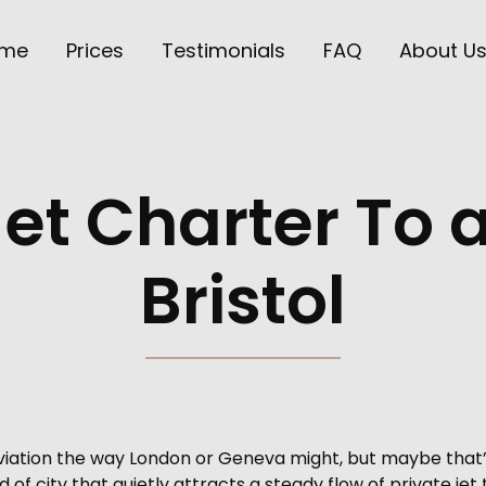
me
Prices
Testimonials
FAQ
About U
Jet Charter To
Bristol
aviation the way London or Geneva might, but maybe that’
d of city that quietly attracts a steady flow of private jet