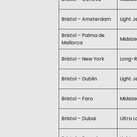
Bristol – Amsterdam
Light J
Bristol – Palma de
Midsize
Mallorca
Bristol – New York
Long-R
Bristol – Dublin
Light J
Bristol – Faro
Midsize
Bristol – Dubai
Ultra 