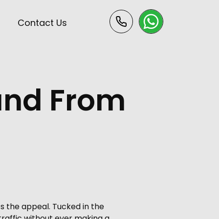
s
Contact Us
 and From
s the appeal. Tucked in the
 traffic without ever making a