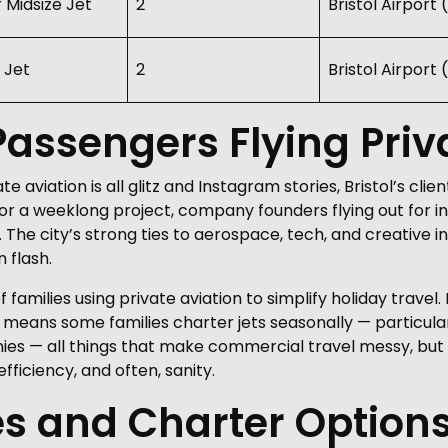
r Midsize Jet
2
Bristol Airport
 Jet
2
Bristol Airport
assengers Flying Priva
e aviation is all glitz and Instagram stories, Bristol’s cl
r a weeklong project, company founders flying out for in
he city’s strong ties to aerospace, tech, and creative ind
 flash.
amilies using private aviation to simplify holiday travel. 
 means some families charter jets seasonally — particul
ies — all things that make commercial travel messy, but fit
fficiency, and often, sanity.
es and Charter Option