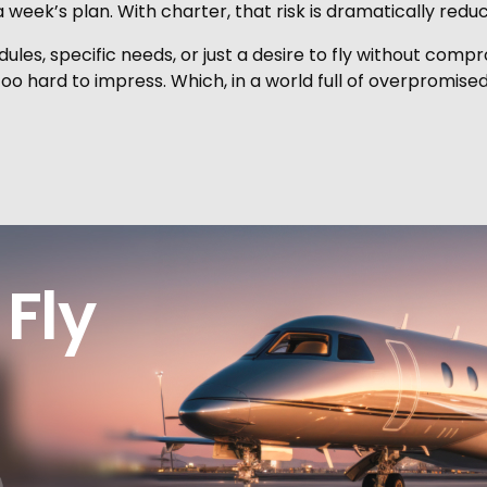
week’s plan. With charter, that risk is dramatically redu
ules, specific needs, or just a desire to fly without compro
too hard to impress. Which, in a world full of overpromised
Fly