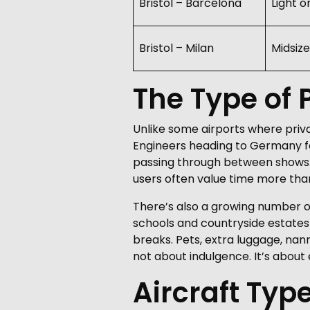
Bristol – Barcelona
Light o
Bristol – Milan
Midsize
The Type of P
Unlike some airports where privat
Engineers heading to Germany fo
passing through between shows. T
users often value time more than
There’s also a growing number of f
schools and countryside estates
breaks. Pets, extra luggage, nann
not about indulgence. It’s about e
Aircraft Typ