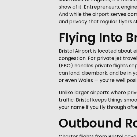
show of it. Entrepreneurs, engine
And while the airport serves comme
and privacy that regular flyers st
Flying Into B
Bristol Airport is located about e
congestion. For private jet trave
(FBO) handles private flights se
can land, disembark, and be in yo
or even Wales — you’re well posit
Unlike larger airports where pri
traffic, Bristol keeps things sm
your name if you fly through ofte
Outbound Ro
Charter flights from Bristol cove