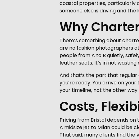
coastal properties, particularly 
someone else is driving and the 
Why Charter 
There’s something about charterin
are no fashion photographers at 
people from A to B quietly, safel
leather seats. It’s in not wastin
And that’s the part that regular 
you’re ready. You arrive on you
your timeline, not the other way
Costs, Flexib
Pricing from Bristol depends on t
A midsize jet to Milan could be c
That said, many clients find the