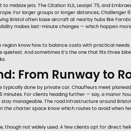
ight to midsize jets. The Citation XLS, Learjet 75, and Em
rope. For larger groups or longer distances, Challenger 
ng Bristol often base aircraft at nearby hubs like Farnb
 flexibility makes last-minute changes — which happen mor
he region know how to balance costs with practical needs
 quietest. And sometimes it’s the one that fits three bikes, 
ks.
nd: From Runway to R
e typically done by private car. Chauffeurs meet planeside
5 minutes. For clients heading further — say, a manor ho
 stay manageable. The road infrastructure around Bristol 
 in the charter space know which routes to avoid when fe
e, though not widely used. A few clients opt for direct heli