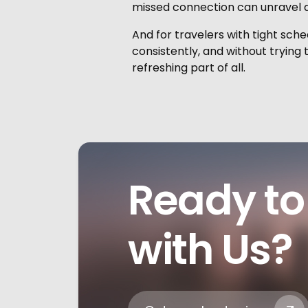
missed connection can unravel a 
And for travelers with tight sched
consistently, and without trying 
refreshing part of all.
Ready to 
with Us?