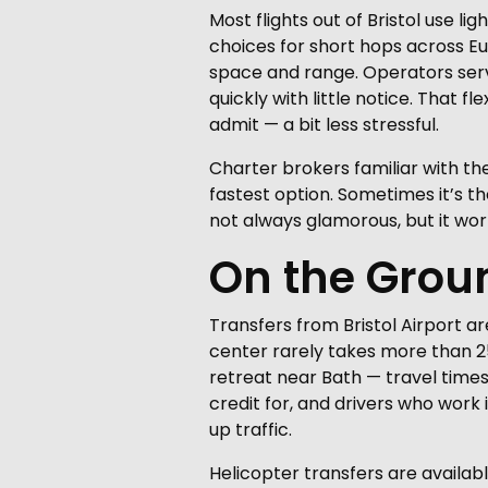
Most flights out of Bristol use l
choices for short hops across Eu
space and range. Operators servi
quickly with little notice. That
admit — a bit less stressful.
Charter brokers familiar with t
fastest option. Sometimes it’s the
not always glamorous, but it wor
On the Grou
Transfers from Bristol Airport ar
center rarely takes more than 2
retreat near Bath — travel times
credit for, and drivers who work
up traffic.
Helicopter transfers are availabl