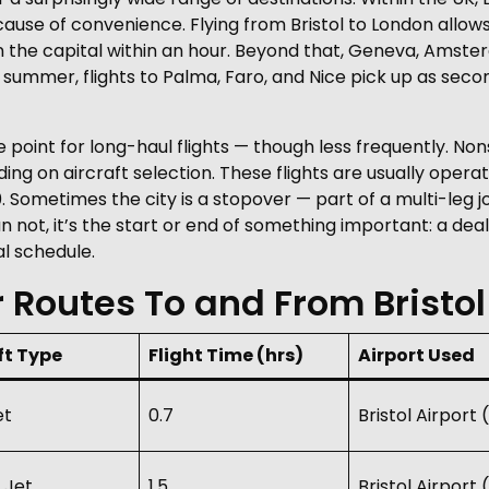
ause of convenience. Flying from Bristol to London allows
n the capital within an hour. Beyond that, Geneva, Amste
In summer, flights to Palma, Faro, and Nice pick up as s
e point for long-haul flights — though less frequently. Non
ng on aircraft selection. These flights are usually operat
Sometimes the city is a stopover — part of a multi-leg j
n not, it’s the start or end of something important: a deal,
al schedule.
 Routes To and From Bristol
ft Type
Flight Time (hrs)
Airport Used
et
0.7
Bristol Airport
 Jet
1.5
Bristol Airport