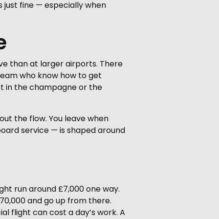
s just fine — especially when
e
ive than at larger airports. There
l team who know how to get
sn’t in the champagne or the
bout the flow. You leave when
board service — is shaped around
 might run around £7,000 one way.
 £70,000 and go up from there.
l flight can cost a day’s work. A