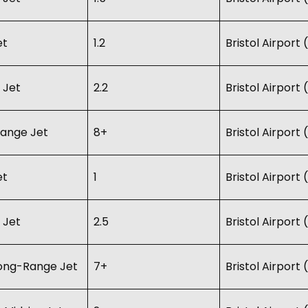
et
1.2
Bristol Airport
 Jet
2.2
Bristol Airport
ange Jet
8+
Bristol Airport
et
1
Bristol Airport
 Jet
2.5
Bristol Airport
Long-Range Jet
7+
Bristol Airport