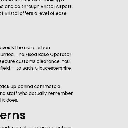
e and go through Bristol Airport.
f Bristol offers a level of ease
t avoids the usual urban
nhurried. The Fixed Base Operator
d secure customs clearance. You
field — to Bath, Gloucestershire,
 stack up behind commercial
, and staff who actually remember
 it does.
terns
 London is still a common route —