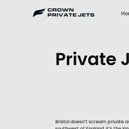
Skip
to
Ho
content
Private 
Bristol doesn’t scream private 
southwest of England, it’s the kin