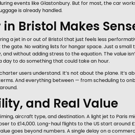
during events like Glastonbury. But for most, the car work
luggage is already handled.
in Bristol Makes Sens
g a jet in or out of Bristol that just feels less performat
the gate. No waiting lists for hangar space. Just a smal
y, and without adding stress to the equation. The value i
g a day to do something that could take an hour.
charter users understand. It’s not about the plane. It’s a
r terms. And everything between — from scheduling to on
 around.
ility, and Real Value
iming, aircraft type, and destination. A light jet to Paris
loser to £14,000. Long-haul flights to the US start around
 value goes beyond numbers. A single delay on a commercia