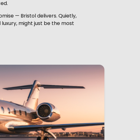
ced.
mise — Bristol delivers. Quietly,
 luxury, might just be the most