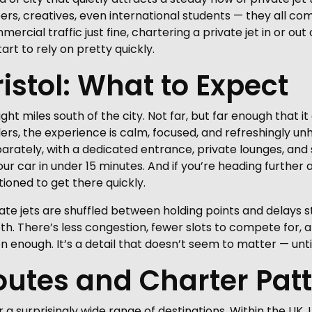
ers, creatives, even international students — they all com
rcial traffic just fine, chartering a private jet in or out o
art to rely on pretty quickly.
ristol: What to Expect
ight miles south of the city. Not far, but far enough that i
lers, the experience is calm, focused, and refreshingly u
parately, with a dedicated entrance, private lounges, an
ur car in under 15 minutes. And if you’re heading further a
ioned to get there quickly.
vate jets are shuffled between holding points and delays
ooth. There’s less congestion, fewer slots to compete for
n enough. It’s a detail that doesn’t seem to matter — until
utes and Charter Pat
r a surprisingly wide range of destinations. Within the UK,