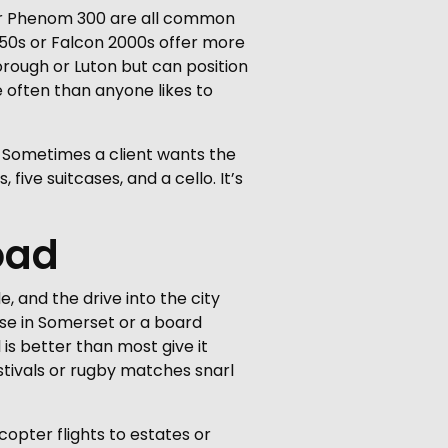
braer Phenom 300 are all common
650s or Falcon 2000s offer more
orough or Luton but can position
e often than anyone likes to
. Sometimes a client wants the
five suitcases, and a cello. It’s
oad
, and the drive into the city
use in Somerset or a board
is better than most give it
stivals or rugby matches snarl
copter flights to estates or